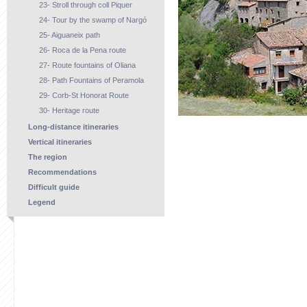
23- Stroll through coll Piquer
24- Tour by the swamp of Nargó
25- Aiguaneix path
26- Roca de la Pena route
27- Route fountains of Oliana
28- Path Fountains of Peramola
29- Corb-St Honorat Route
30- Heritage route
Long-distance itineraries
Vertical itineraries
The region
Recommendations
Difficult guide
Legend