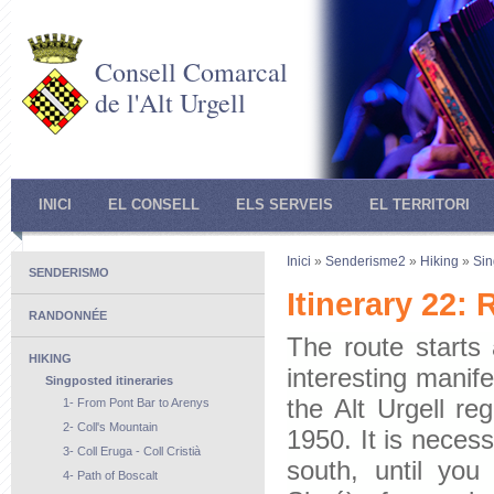
Consell Comarcal
de l'Alt Urgell
INICI
EL CONSELL
ELS SERVEIS
EL TERRITORI
Inici
»
Senderisme2
»
Hiking
»
Sin
SENDERISMO
Itinerary 22:
RANDONNÉE
The route starts
HIKING
interesting manife
Singposted itineraries
the Alt Urgell re
1- From Pont Bar to Arenys
2- Coll's Mountain
1950. It is necess
3- Coll Eruga - Coll Cristià
south, until yo
4- Path of Boscalt