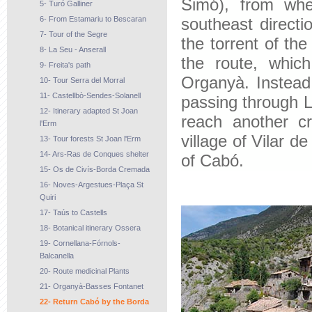
Simó), from whe
5- Turó Galliner
6- From Estamariu to Bescaran
southeast direct
7- Tour of the Segre
the torrent of th
8- La Seu - Anserall
the route, which
9- Freita's path
Organyà. Instead 
10- Tour Serra del Morral
11- Castellbò-Sendes-Solanell
passing through L
12- Itinerary adapted St Joan
reach another c
l'Erm
village of Vilar de
13- Tour forests St Joan l'Erm
14- Ars-Ras de Conques shelter
of Cabó.
15- Os de Civís-Borda Cremada
16- Noves-Argestues-Plaça St
Quiri
17- Taús to Castells
18- Botanical itinerary Ossera
19- Cornellana-Fórnols-
Balcanella
20- Route medicinal Plants
21- Organyà-Basses Fontanet
22- Return Cabó by the Borda