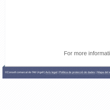
For more informat
©Consell comarcal de l'Alt Urgell |
Avís legal
|
Política de protecció de dades
|
Mapa del 